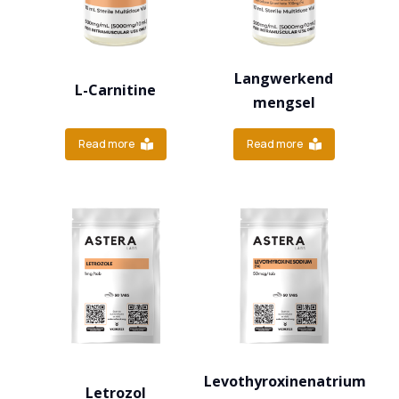
Langwerkend
L-Carnitine
mengsel
Read more
Read more
Levothyroxinenatrium
Letrozol