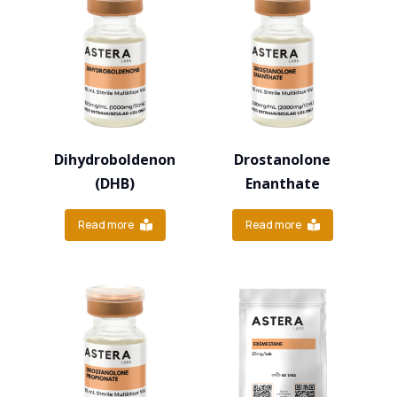
Dihydroboldenon
Drostanolone
(DHB)
Enanthate
Read more
Read more