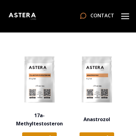
CONTACT
17a-
Anastrozol
Methyltestosteron