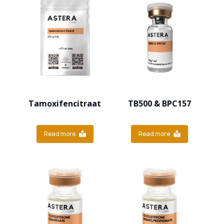
Tamoxifencitraat
TB500 & BPC157
Read more
Read more