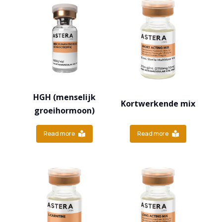
HGH (menselijk
Kortwerkende mix
groeihormoon)
Read more
Read more