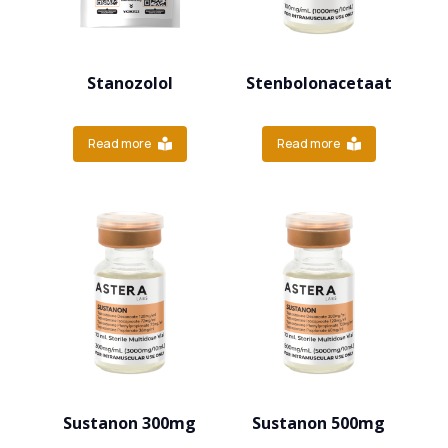
Stanozolol
Stenbolonacetaat
Read more
Read more
Sustanon 300mg
Sustanon 500mg