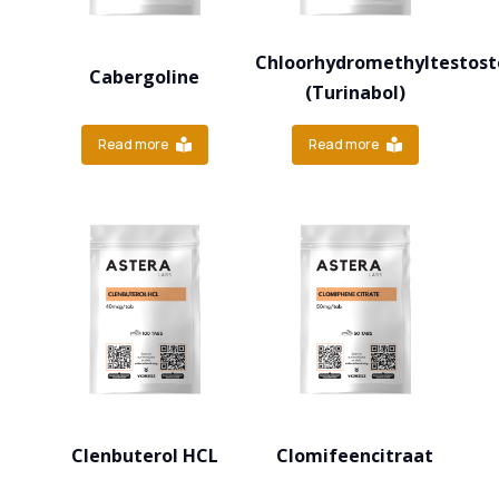
Chloorhydromethyltestost
Cabergoline
(Turinabol)
Read more
Read more
Clenbuterol HCL
Clomifeencitraat