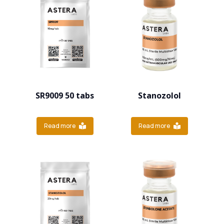
SR9009 50 tabs
Stanozolol
Read more
Read more