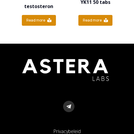
YK11 50 tabs
testosteron
Read more
Read more
Privacybeleid