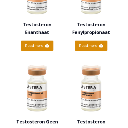
Testosteron
Testosteron
Enanthaat
Fenylpropionaat
Read more
Read more
Testosteron Geen
Testosteron