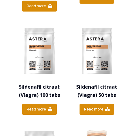
Read more
Sildenafil citraat
Sildenafil citraat
(Viagra) 100 tabs
(Viagra) 50 tabs
Read more
Read more