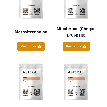
Mibolerone (Cheque
Methyltrenbolon
Druppels)
Read more
Read more