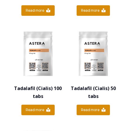
Read more
Read more
Tadalafil (Cialis) 100
Tadalafil (Cialis) 50
tabs
tabs
Read more
Read more