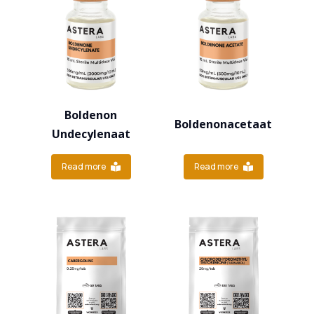
Boldenon
Boldenonacetaat
Undecylenaat
Read more
Read more