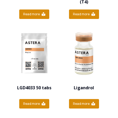
(T4)
Read more
Read more
LGD4033 50 tabs
Ligandrol
Read more
Read more