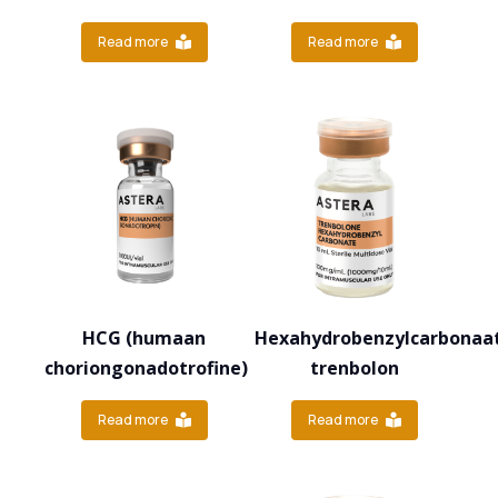
Read more
Read more
HCG (humaan
Hexahydrobenzylcarbonaa
choriongonadotrofine)
trenbolon
Read more
Read more