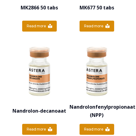
MK2866 50 tabs
MK677 50 tabs
Read more
Read more
Nandrolonfenylpropionaat
Nandrolon-decanoaat
(NPP)
Read more
Read more