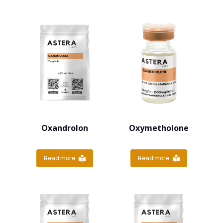
Oxandrolon
Oxymetholone
Read more
Read more