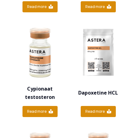
Read more
Read more
Cypionaat
Dapoxetine HCL
testosteron
Read more
Read more