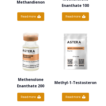
Methandienon
Enanthate 100
Read more
Read more
Methenolone
Methyl-1-Testosteron
Enanthate 200
Read more
Read more