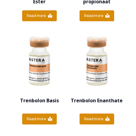
Ester
propionaat
Read more
Read more
Trenbolon Basis
Trenbolon Enanthate
Read more
Read more