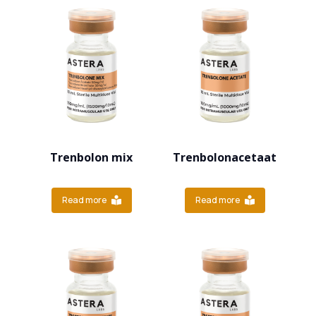
Trenbolon mix
Trenbolonacetaat
Read more
Read more