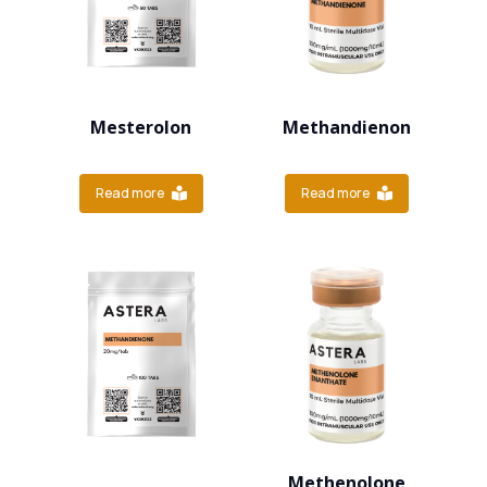
Mesterolon
Methandienon
Read more
Read more
Methenolone