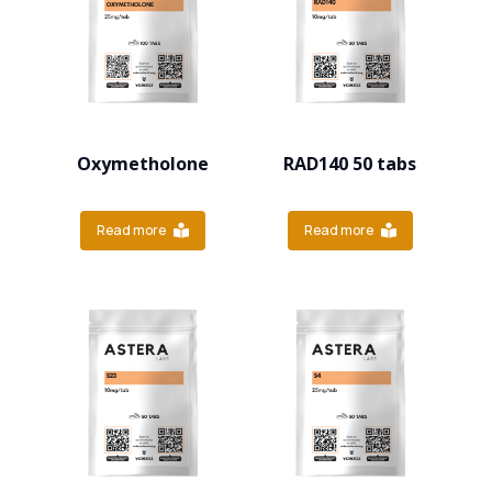
Oxymetholone
RAD140 50 tabs
Read more
Read more