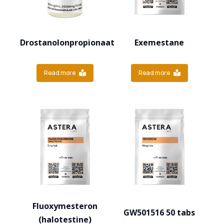
Drostanolonpropionaat
Exemestane
Read more
Read more
Fluoxymesteron
GW501516 50 tabs
(halotestine)