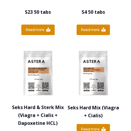
S23 50 tabs
S4 50 tabs
Read more
Read more
Seks Hard & Sterk Mix
Seks Hard Mix (Viagra
(Viagra + Cialis +
+ Cialis)
Dapoxetine HCL)
Read more