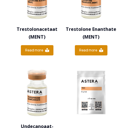
Trestolonacetaat
Trestolone Enanthate
(MENT)
(MENT)
Read more
Read more
Undecanoaat-