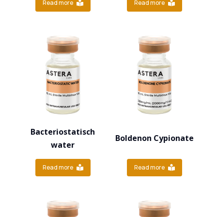
Read more
Read more
Bacteriostatisch
Boldenon Cypionate
water
Read more
Read more