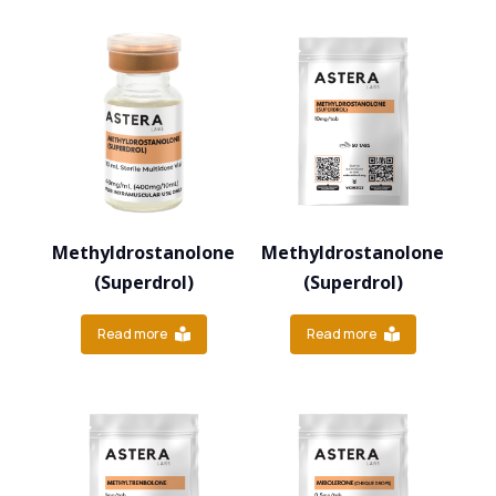
Methyldrostanolone
Methyldrostanolone
(Superdrol)
(Superdrol)
Read more
Read more