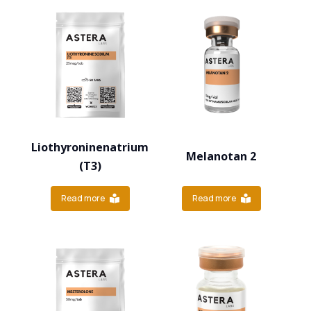
Liothyroninenatrium
Melanotan 2
(T3)
Read more
Read more