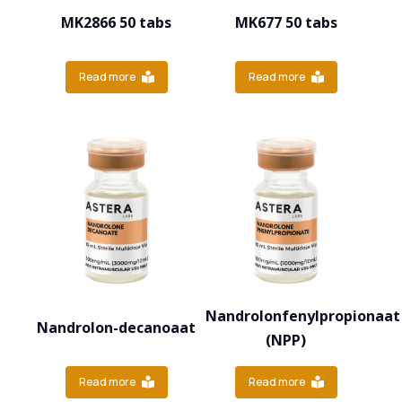
MK2866 50 tabs
MK677 50 tabs
Read more
Read more
Nandrolonfenylpropionaat
Nandrolon-decanoaat
(NPP)
Read more
Read more