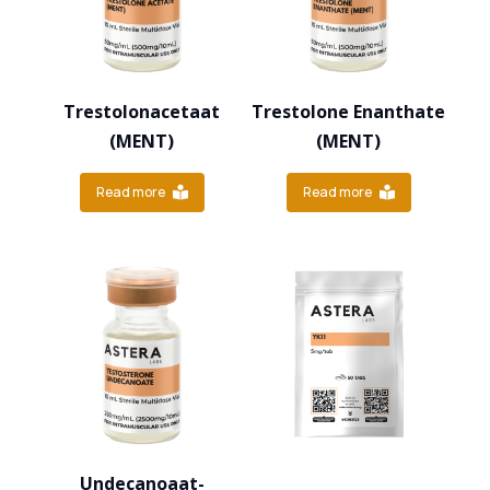
Trestolonacetaat
Trestolone Enanthate
(MENT)
(MENT)
Read more
Read more
Undecanoaat-