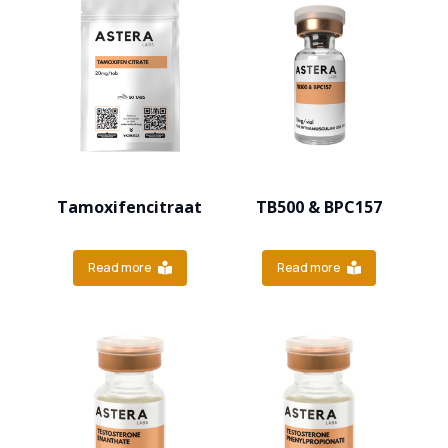
Tamoxifencitraat
TB500 & BPC157
Read more
Read more