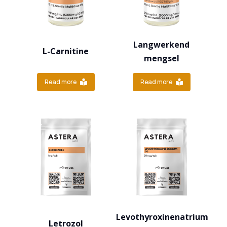
Langwerkend
L-Carnitine
mengsel
Read more
Read more
Levothyroxinenatrium
Letrozol