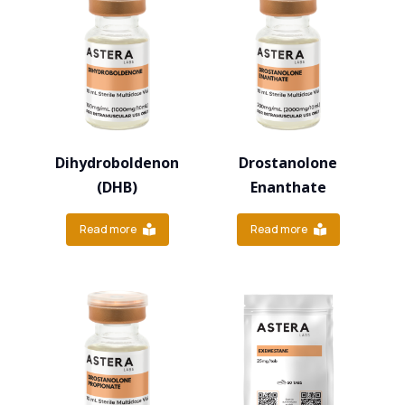
Dihydroboldenon
Drostanolone
(DHB)
Enanthate
Read more
Read more