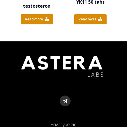
YK11 50 tabs
testosteron
Read more
Read more
Privacybeleid