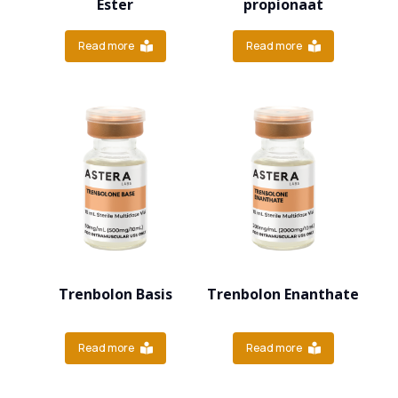
Ester
propionaat
Read more
Read more
Trenbolon Basis
Trenbolon Enanthate
Read more
Read more