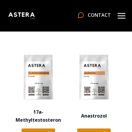
CONTACT
17a-
Anastrozol
Methyltestosteron