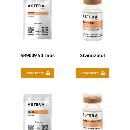
SR9009 50 tabs
Stanozolol
Read more
Read more