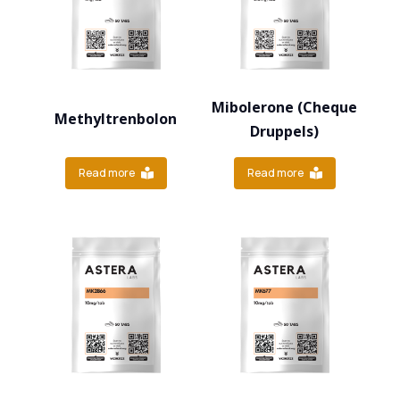
Mibolerone (Cheque
Methyltrenbolon
Druppels)
Read more
Read more