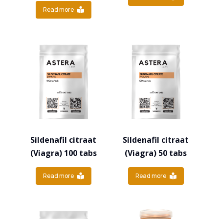
Read more
Sildenafil citraat
Sildenafil citraat
(Viagra) 100 tabs
(Viagra) 50 tabs
Read more
Read more