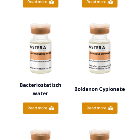
Read more
Read more
Bacteriostatisch
Boldenon Cypionate
water
Read more
Read more