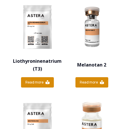
Liothyroninenatrium
Melanotan 2
(T3)
Read more
Read more