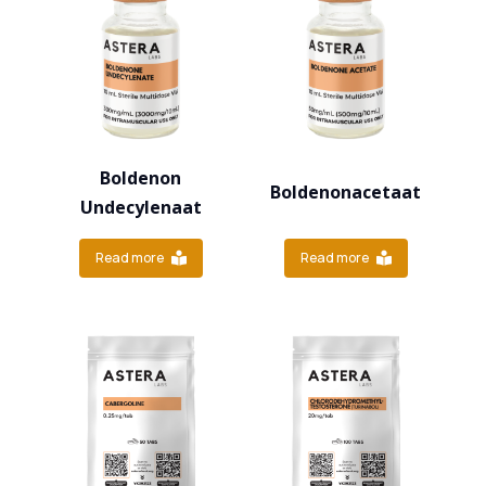
Boldenon
Boldenonacetaat
Undecylenaat
Read more
Read more