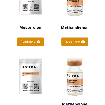
Mesterolon
Methandienon
Read more
Read more
Methenolone