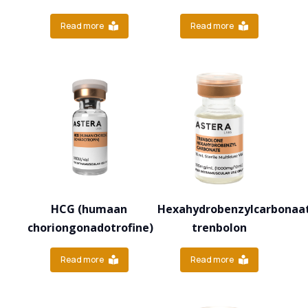
Read more
Read more
HCG (humaan
Hexahydrobenzylcarbonaa
choriongonadotrofine)
trenbolon
Read more
Read more