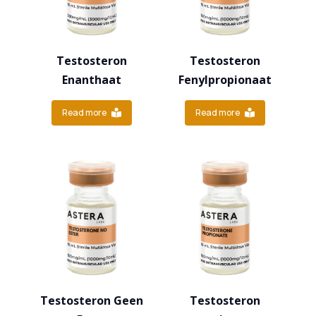
Testosteron
Testosteron
Enanthaat
Fenylpropionaat
Read more
Read more
Testosteron Geen
Testosteron