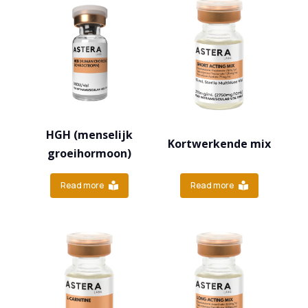
HGH (menselijk
Kortwerkende mix
groeihormoon)
Read more
Read more