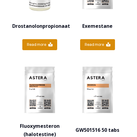
Drostanolonpropionaat
Exemestane
Read more
Read more
Fluoxymesteron
GW501516 50 tabs
(halotestine)