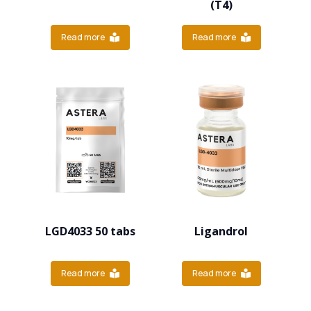
(T4)
Read more
Read more
LGD4033 50 tabs
Ligandrol
Read more
Read more