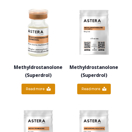
Methyldrostanolone
Methyldrostanolone
(Superdrol)
(Superdrol)
Read more
Read more