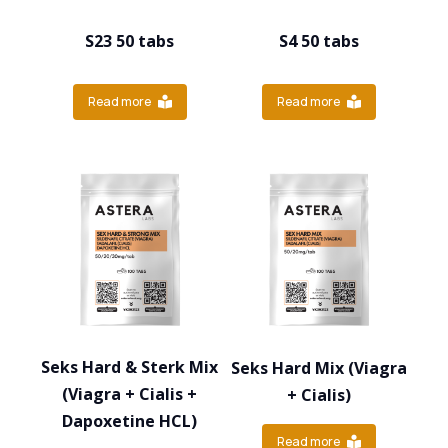
S23 50 tabs
S4 50 tabs
Read more
Read more
Seks Hard & Sterk Mix
Seks Hard Mix (Viagra
(Viagra + Cialis +
+ Cialis)
Dapoxetine HCL)
Read more