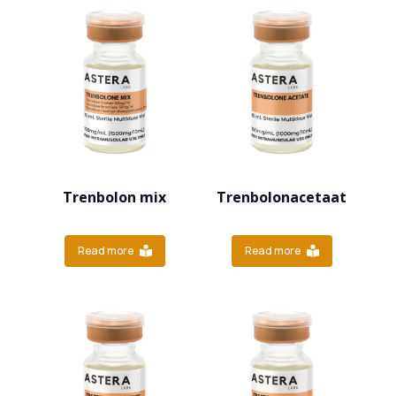
Trenbolon mix
Trenbolonacetaat
Read more
Read more