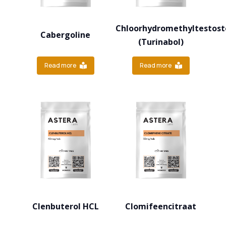
Chloorhydromethyltestost
Cabergoline
(Turinabol)
Read more
Read more
Clenbuterol HCL
Clomifeencitraat