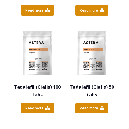
Read more
Read more
Tadalafil (Cialis) 100
Tadalafil (Cialis) 50
tabs
tabs
Read more
Read more