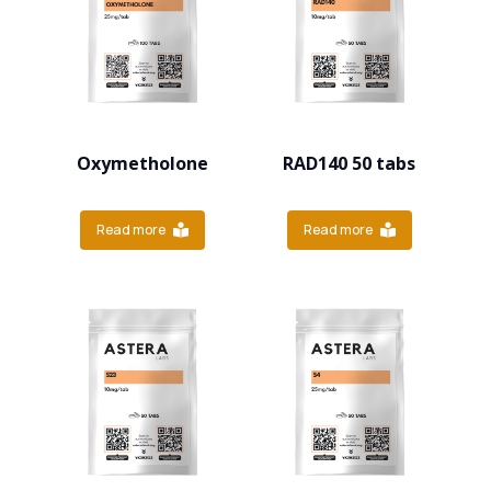
Oxymetholone
RAD140 50 tabs
Read more
Read more