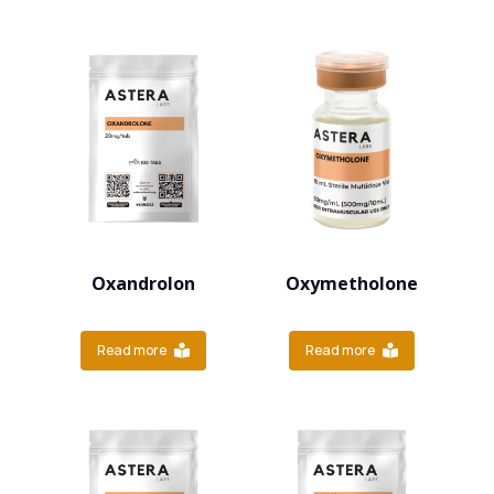
Oxandrolon
Oxymetholone
Read more
Read more