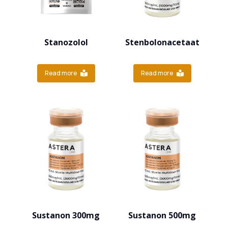
Stanozolol
Stenbolonacetaat
Read more
Read more
Sustanon 300mg
Sustanon 500mg