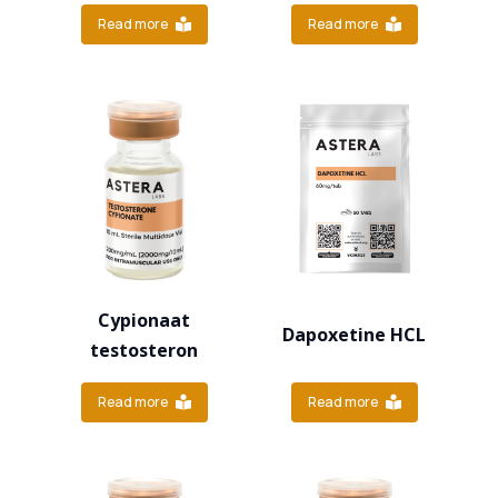
Read more
Read more
Cypionaat
Dapoxetine HCL
testosteron
Read more
Read more