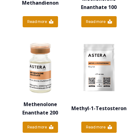
Methandienon
Enanthate 100
Read more
Read more
Methenolone
Methyl-1-Testosteron
Enanthate 200
Read more
Read more