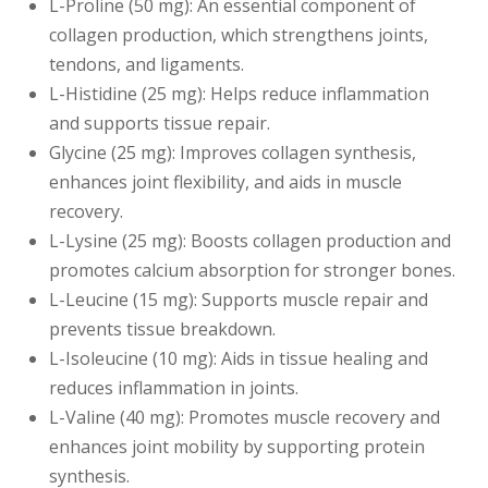
L-Proline (50 mg): An essential component of
collagen production, which strengthens joints,
tendons, and ligaments.
L-Histidine (25 mg): Helps reduce inflammation
and supports tissue repair.
Glycine (25 mg): Improves collagen synthesis,
enhances joint flexibility, and aids in muscle
recovery.
L-Lysine (25 mg): Boosts collagen production and
promotes calcium absorption for stronger bones.
L-Leucine (15 mg): Supports muscle repair and
prevents tissue breakdown.
L-Isoleucine (10 mg): Aids in tissue healing and
reduces inflammation in joints.
L-Valine (40 mg): Promotes muscle recovery and
enhances joint mobility by supporting protein
synthesis.