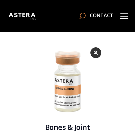
CONTACT
Bones & Joint