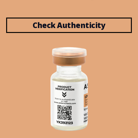
Check Authenticity