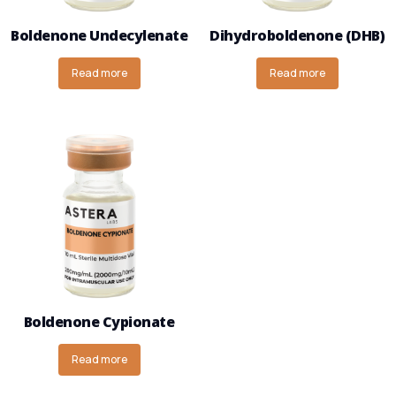
Boldenone Undecylenate
Dihydroboldenone (DHB)
Read more
Read more
Boldenone Cypionate
Read more