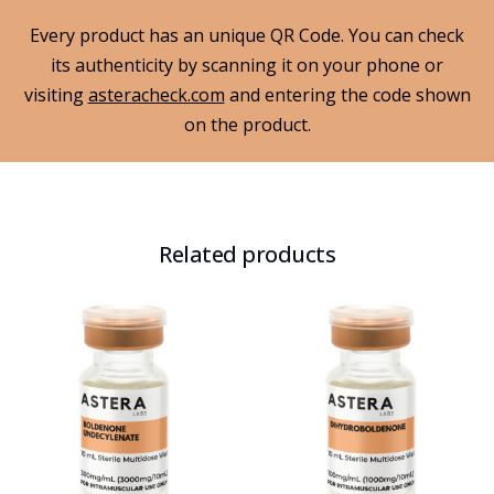
Every product has an unique QR Code. You can check
its authenticity by scanning it on your phone or
visiting
asteracheck.com
and entering the code shown
on the product.
Related products