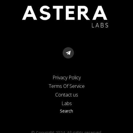
Privacy Policy
Terms Of Service
Contact us
Labs
Search
© Copyright 2024. All rights reserved.