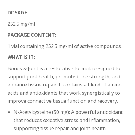
DOSAGE
:
252.5 mg/ml
PACKAGE CONTENT:
1 vial containing 252.5 mg/ml of active compounds.
WHAT IS IT:
Bones & Joint is a restorative formula designed to
support joint health, promote bone strength, and
enhance tissue repair. It contains a blend of amino
acids and antioxidants that work synergistically to
improve connective tissue function and recovery.
N-Acetylcysteine (50 mg): A powerful antioxidant
that reduces oxidative stress and inflammation,
supporting tissue repair and joint health.