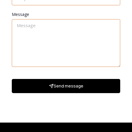
Message
Send message