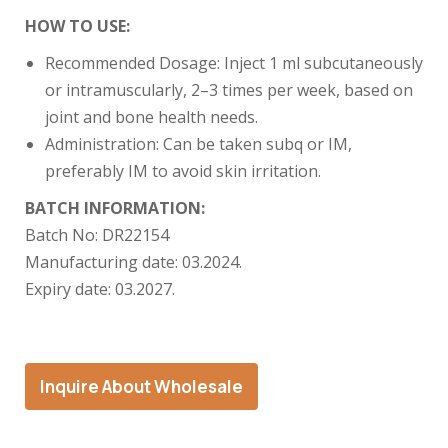
HOW TO USE:
Recommended Dosage: Inject 1 ml subcutaneously
or intramuscularly, 2–3 times per week, based on
joint and bone health needs.
Administration: Can be taken subq or IM,
preferably IM to avoid skin irritation.
BATCH INFORMATION:
Batch No: DR22154
Manufacturing date: 03.2024.
Expiry date: 03.2027.
Inquire About Wholesale