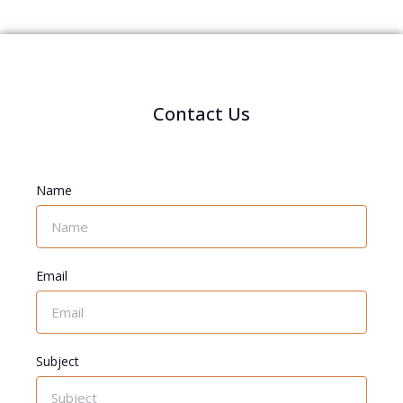
Contact Us
Name
Email
Subject