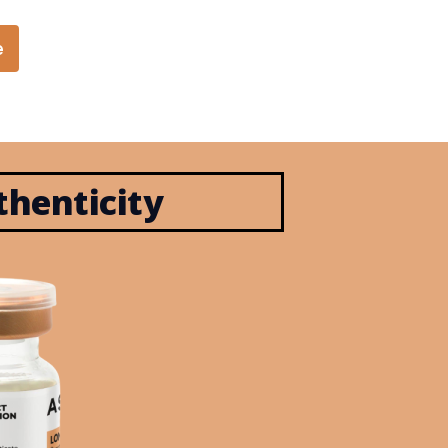
e
henticity