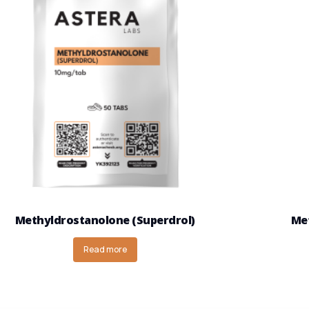
Methyldrostanolone (Superdrol)
Met
Read more