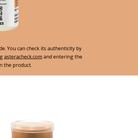
. You can check its authenticity by
ng
asteracheck.com
and entering the
 the product.