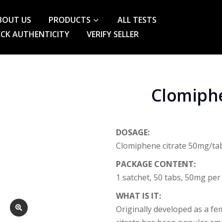
BOUT US
PRODUCTS
ALL TESTS
CK AUTHENTICITY
VERIFY SELLER
Clomiphe
DOSAGE:
Clomiphene citrate 50mg/ta
PACKAGE CONTENT:
1 satchet, 50 tabs, 50mg per
WHAT IS IT:
Originally developed as a fem