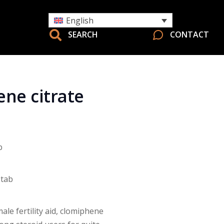
English
SEARCH
CONTACT
ne citrate
b
 tab
ale fertility aid, clomiphene