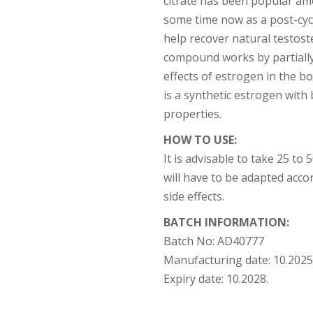
citrate has been popular am
some time now as a post-cy
help recover natural testos
compound works by partially
effects of estrogen in the bod
is a synthetic estrogen with
properties.
HOW TO USE:
It is advisable to take 25 to
will have to be adapted accor
side effects.
BATCH INFORMATION:
Batch No:
AD40777
Manufacturing date:
10.2025
Expiry date:
10.2028.