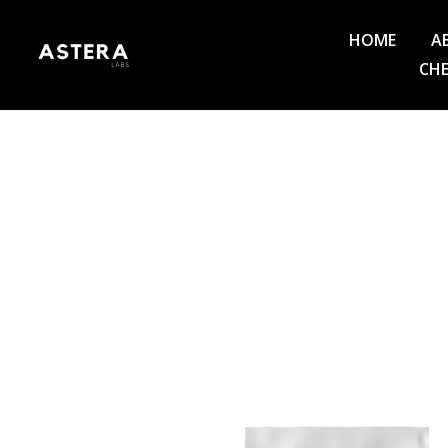
HOME
A
CHE