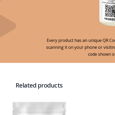
Every product has an unique QR Code
scanning it on your phone or visiti
code shown on
Related products