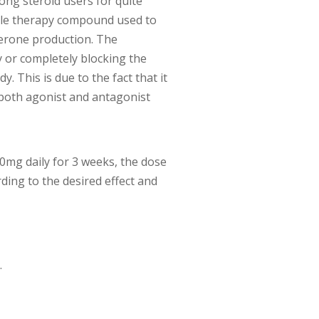
ong steroid users for quite
cle therapy compound used to
terone production. The
 or completely blocking the
y. This is due to the fact that it
 both agonist and antagonist
 50mg daily for 3 weeks, the dose
ding to the desired effect and
.