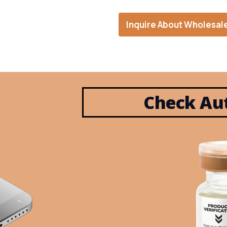
Inquire About Wholesal
Check Aut