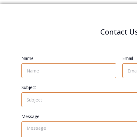
Contact U
Name
Email
Subject
Message