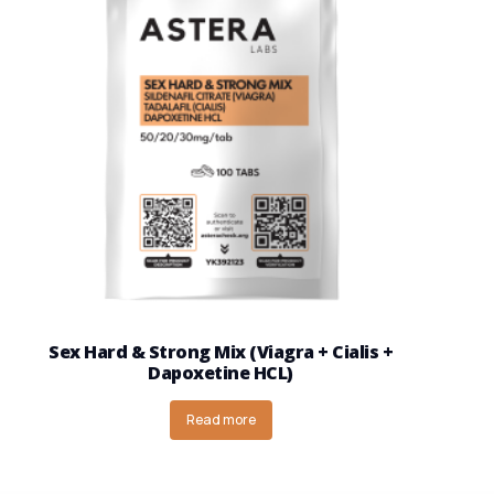
Sex Hard & Strong Mix (Viagra + Cialis +
Dapoxetine HCL)
Read more