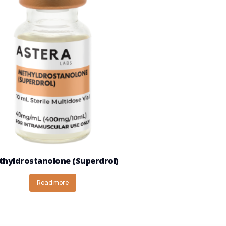
hyldrostanolone (Superdrol)
Read more