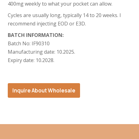
400mg weekly to what your pocket can allow.
Cycles are usually long, typically 14 to 20 weeks. I
recommend injecting EOD or E3D.
BATCH INFORMATION:
Batch No:
IF90310
Manufacturing date: 10
.2025.
Expiry date: 10
.2028.
Inquire About Wholesale