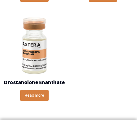
Drostanolone Enanthate
Read more