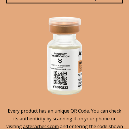
Every product has an unique QR Code. You can check
its authenticity by scanning it on your phone or
visiting
asteracheck.com
and entering the code shown