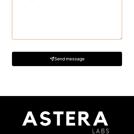
Send message