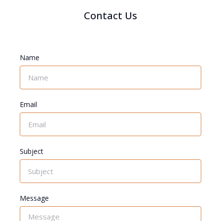
Contact Us
Name
Email
Subject
Message