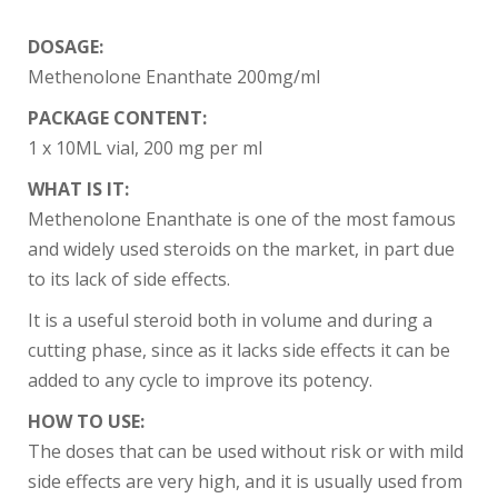
DOSAGE:
Methenolone Enanthate 200mg/ml
PACKAGE CONTENT:
1 x 10ML vial, 200 mg per ml
WHAT IS IT:
Methenolone Enanthate is one of the most famous
and widely used steroids on the market, in part due
to its lack of side effects.
It is a useful steroid both in volume and during a
cutting phase, since as it lacks side effects it can be
added to any cycle to improve its potency.
HOW TO USE:
The doses that can be used without risk or with mild
side effects are very high, and it is usually used from