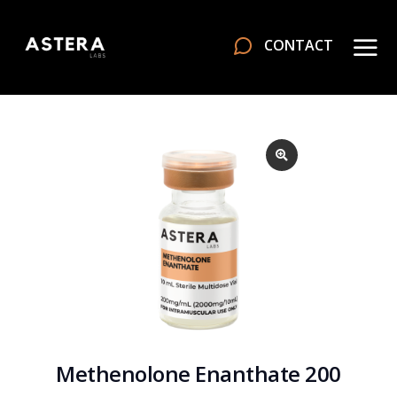
CONTACT
Methenolone Enanthate 200