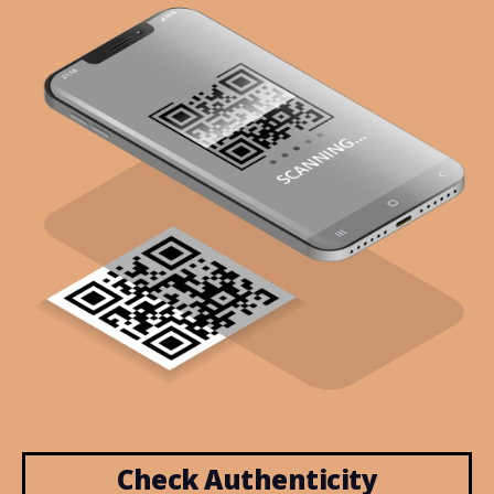
Check Authenticity