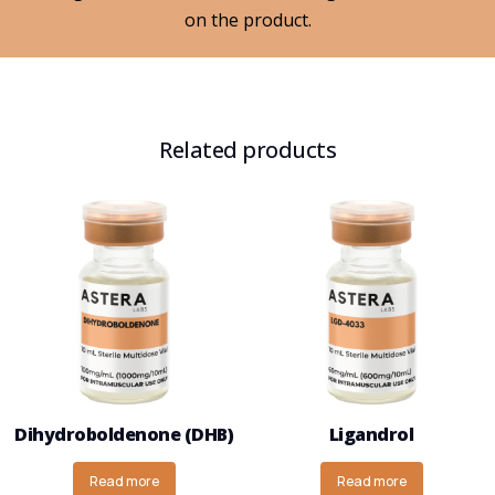
on the product.
Related products
Dihydroboldenone (DHB)
Ligandrol
Read more
Read more