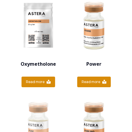
Oxymetholone
Power
Read more
Read more