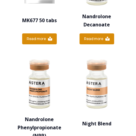
Nandrolone
MK677 50 tabs
Decanoate
Read more
Read more
Nandrolone
Night Blend
Phenylpropionate
(NPP)