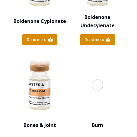
Boldenone
Boldenone Cypionate
Undecylenate
Read more
Read more
Bones & Joint
Burn