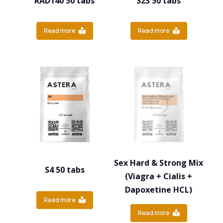
RAD140 50 tabs
S23 50 tabs
Read more
Read more
Sex Hard & Strong Mix
S4 50 tabs
(Viagra + Cialis +
Dapoxetine HCL)
Read more
Read more