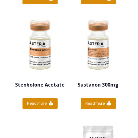
Stenbolone Acetate
Sustanon 300mg
Read more
Read more