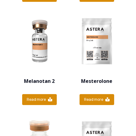
Melanotan 2
Mesterolone
Read more
Read more