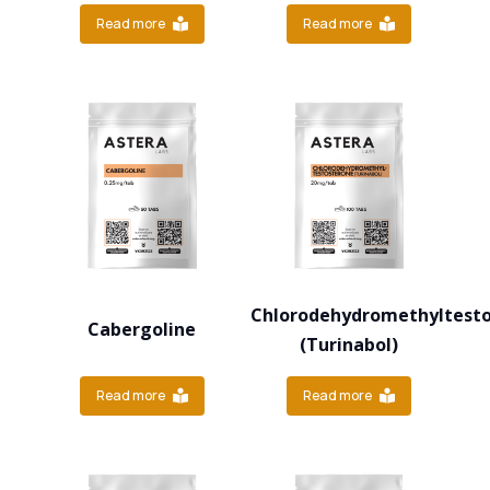
Read more
Read more
Chlorodehydromethyltest
Cabergoline
(Turinabol)
Read more
Read more