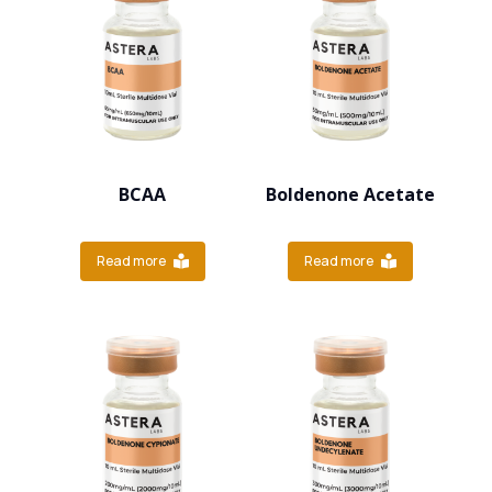
BCAA
Boldenone Acetate
Read more
Read more