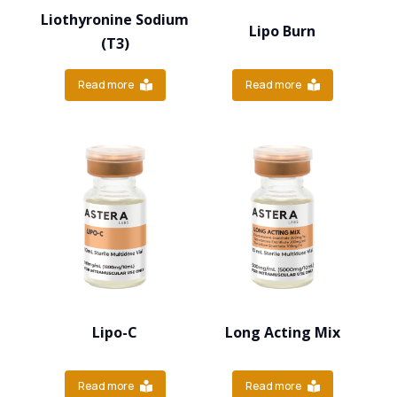
Liothyronine Sodium
Lipo Burn
(T3)
Read more
Read more
Lipo-C
Long Acting Mix
Read more
Read more