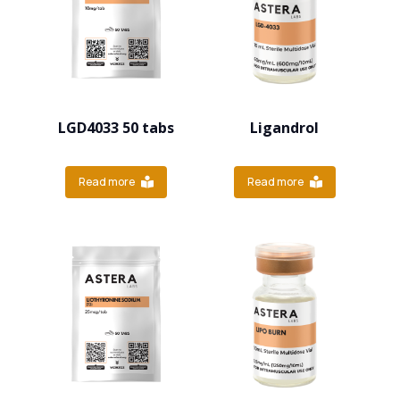
LGD4033 50 tabs
Ligandrol
Read more
Read more