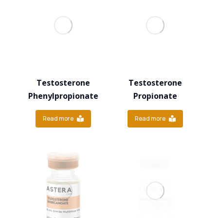
Testosterone
Testosterone
Phenylpropionate
Propionate
Read more
Read more