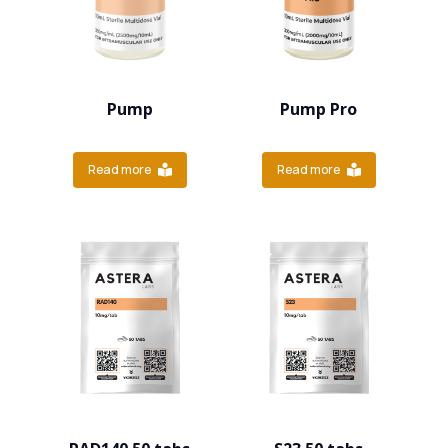
Pump
Pump Pro
Read more
Read more