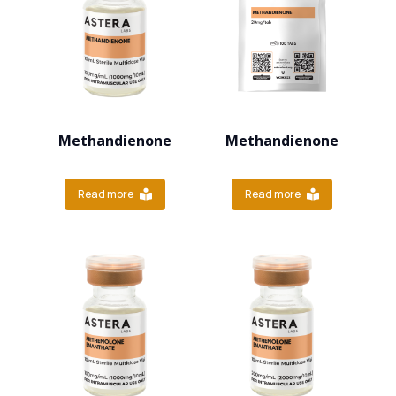
Methandienone
Methandienone
Read more
Read more