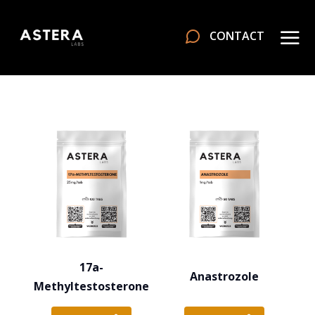
CONTACT
17a-
Anastrozole
Methyltestosterone