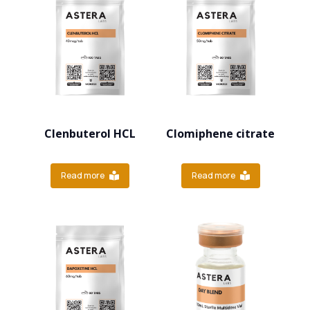
Clenbuterol HCL
Clomiphene citrate
Read more
Read more