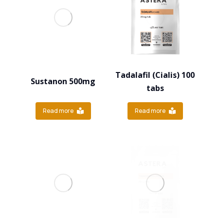
Tadalafil (Cialis) 100
Sustanon 500mg
tabs
Read more
Read more