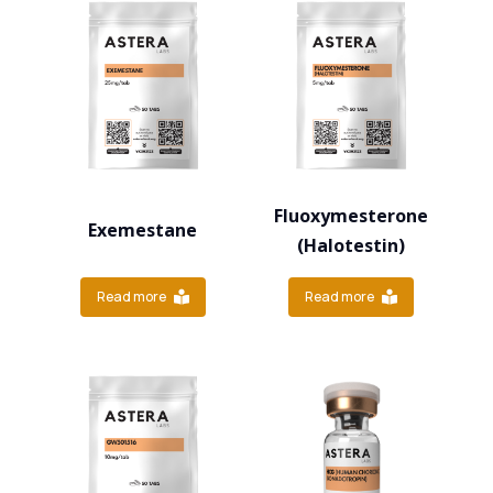
Fluoxymesterone
Exemestane
(Halotestin)
Read more
Read more