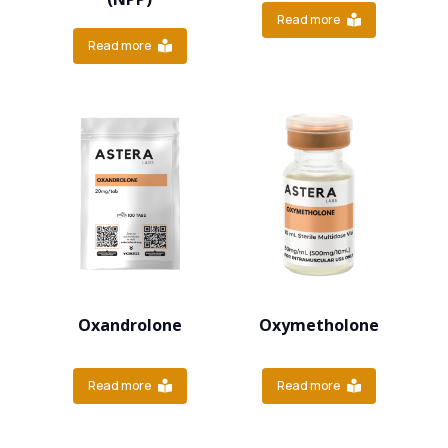
Read more
Read more
Oxandrolone
Oxymetholone
Read more
Read more