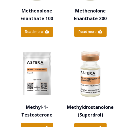
Methenolone
Methenolone
Enanthate 100
Enanthate 200
Read more
Read more
Methyl-1-
Methyldrostanolone
Testosterone
(Superdrol)