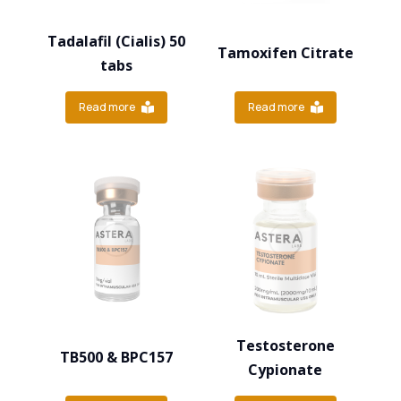
Tadalafil (Cialis) 50
Tamoxifen Citrate
tabs
Read more
Read more
Testosterone
TB500 & BPC157
Cypionate