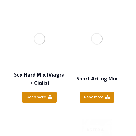
Sex Hard Mix (Viagra
Short Acting Mix
+ Cialis)
Read more
Read more