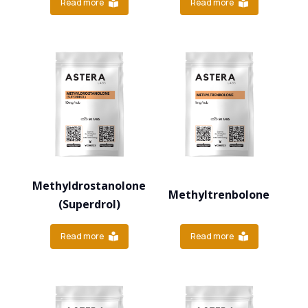
Read more
Read more
Methyldrostanolone
Methyltrenbolone
(Superdrol)
Read more
Read more