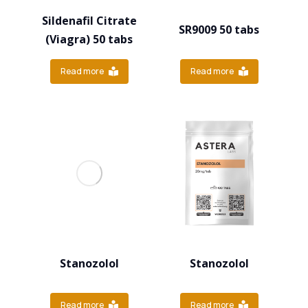
Sildenafil Citrate
SR9009 50 tabs
(Viagra) 50 tabs
Read more
Read more
Stanozolol
Stanozolol
Read more
Read more