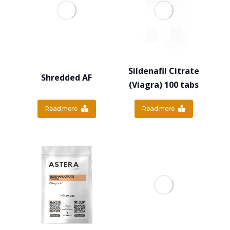
Sildenafil Citrate
Shredded AF
(Viagra) 100 tabs
Read more
Read more