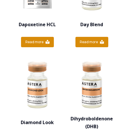
Dapoxetine HCL
Day Blend
Read more
Read more
Dihydroboldenone
Diamond Look
(DHB)