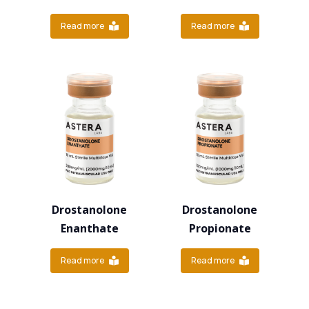
Read more
Read more
Drostanolone
Drostanolone
Enanthate
Propionate
Read more
Read more