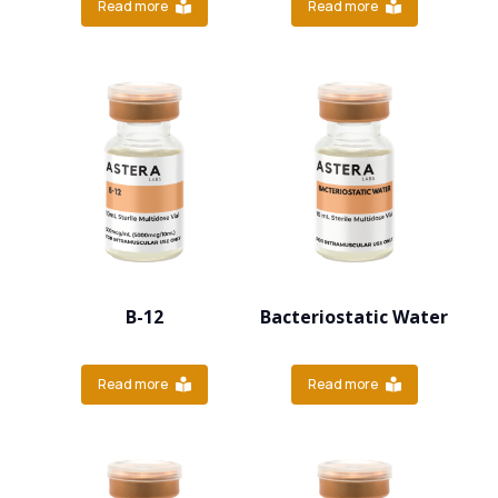
Read more
Read more
B-12
Bacteriostatic Water
Read more
Read more