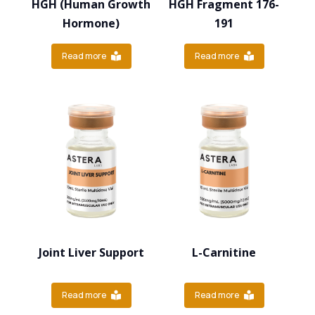
HGH (Human Growth
HGH Fragment 176-
Hormone)
191
Read more
Read more
Joint Liver Support
L-Carnitine
Read more
Read more