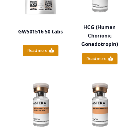
HCG (Human
GW501516 50 tabs
Chorionic
Gonadotropin)
Read more
Read more