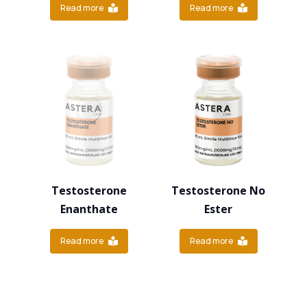
Read more
Read more
Testosterone
Testosterone No
Enanthate
Ester
Read more
Read more