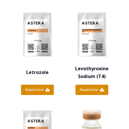
Levothyroxine
Letrozole
Sodium (T4)
Read more
Read more