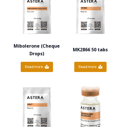
Mibolerone (Cheque
MK2866 50 tabs
Drops)
Read more
Read more