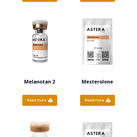
Melanotan 2
Mesterolone
Read more
Read more