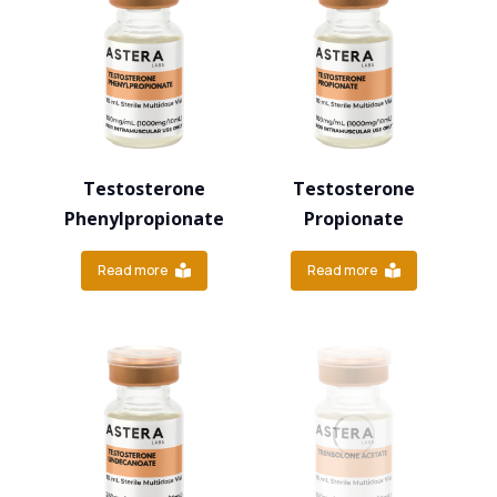
Testosterone
Testosterone
Phenylpropionate
Propionate
Read more
Read more