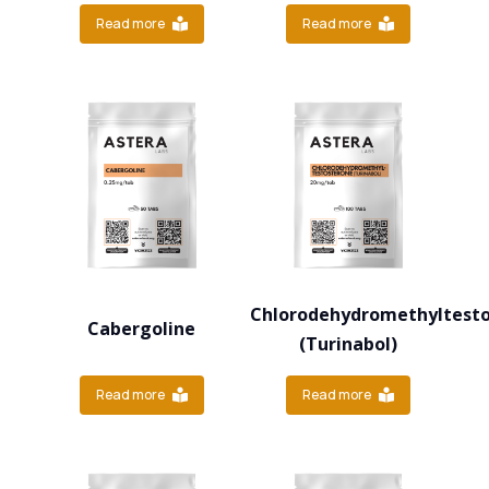
Read more
Read more
Chlorodehydromethyltest
Cabergoline
(Turinabol)
Read more
Read more