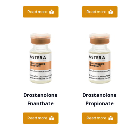
Read more
Read more
Drostanolone
Drostanolone
Enanthate
Propionate
Read more
Read more