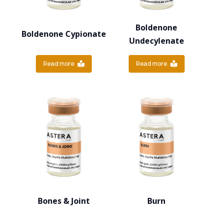
Boldenone
Boldenone Cypionate
Undecylenate
Read more
Read more
Bones & Joint
Burn