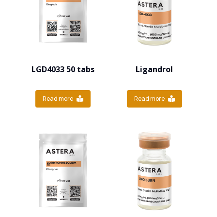
LGD4033 50 tabs
Ligandrol
Read more
Read more