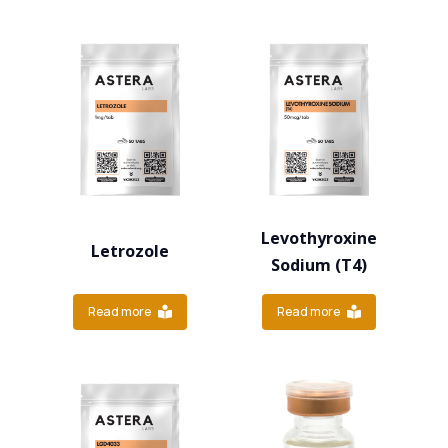
Levothyroxine
Letrozole
Sodium (T4)
Read more
Read more