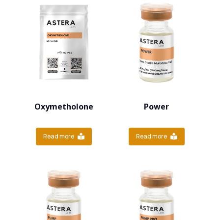
Oxymetholone
Power
Read more
Read more