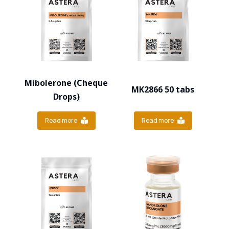
Mibolerone (Cheque
MK2866 50 tabs
Drops)
Read more
Read more