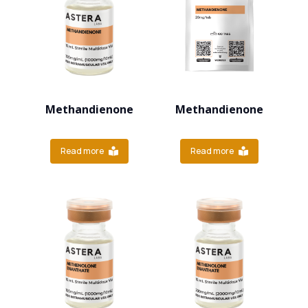
Methandienone
Methandienone
Read more
Read more