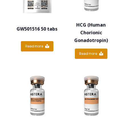
HCG (Human
GW501516 50 tabs
Chorionic
Gonadotropin)
Read more
Read more