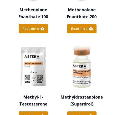
Methenolone
Methenolone
Enanthate 100
Enanthate 200
Read more
Read more
Methyl-1-
Methyldrostanolone
Testosterone
(Superdrol)