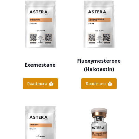
Fluoxymesterone
Exemestane
(Halotestin)
Read more
Read more