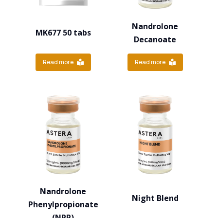
Nandrolone
MK677 50 tabs
Decanoate
Read more
Read more
Nandrolone
Night Blend
Phenylpropionate
(NPP)