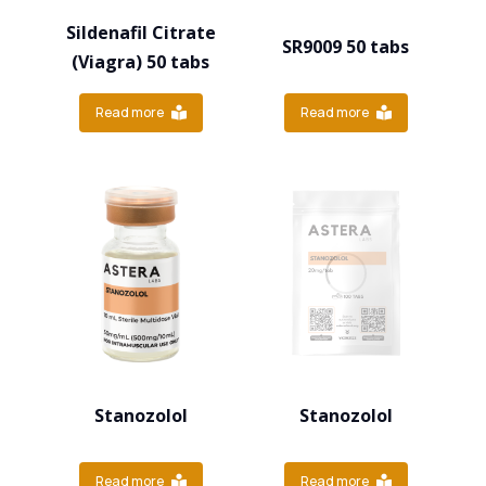
Sildenafil Citrate
SR9009 50 tabs
(Viagra) 50 tabs
Read more
Read more
Stanozolol
Stanozolol
Read more
Read more