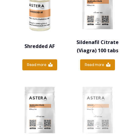
Sildenafil Citrate
Shredded AF
(Viagra) 100 tabs
Read more
Read more