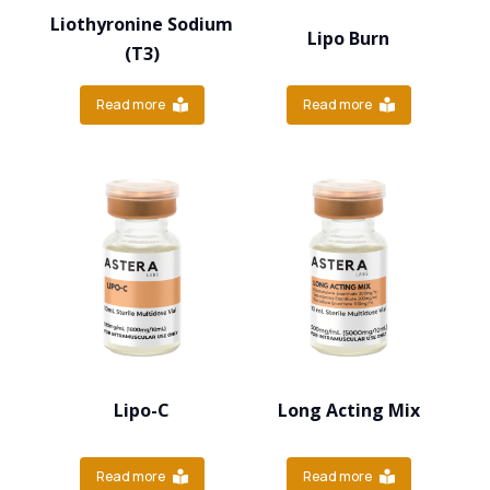
Liothyronine Sodium
Lipo Burn
(T3)
Read more
Read more
Lipo-C
Long Acting Mix
Read more
Read more