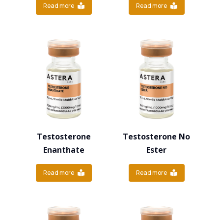
Read more
Read more
Testosterone
Testosterone No
Enanthate
Ester
Read more
Read more