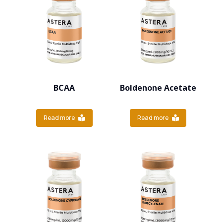
BCAA
Boldenone Acetate
Read more
Read more