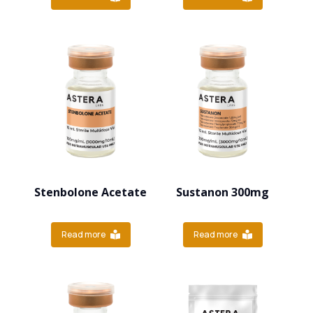
Stenbolone Acetate
Sustanon 300mg
Read more
Read more