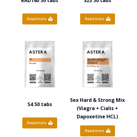
RAD140 50 tabs
S23 50 tabs
Read more
Read more
Sex Hard & Strong Mix
S4 50 tabs
(Viagra + Cialis +
Dapoxetine HCL)
Read more
Read more