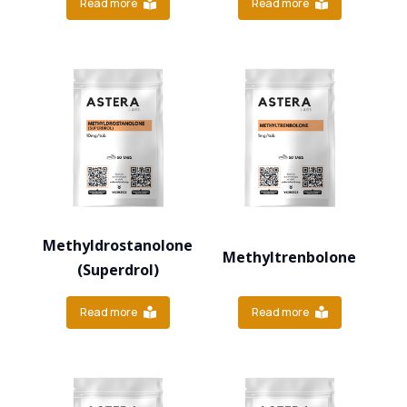
Read more
Read more
Methyldrostanolone
Methyltrenbolone
(Superdrol)
Read more
Read more