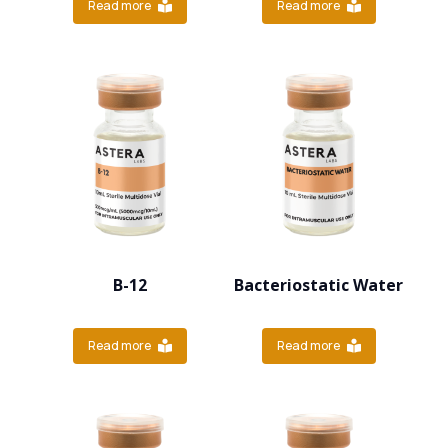
Read more
Read more
B-12
Bacteriostatic Water
Read more
Read more