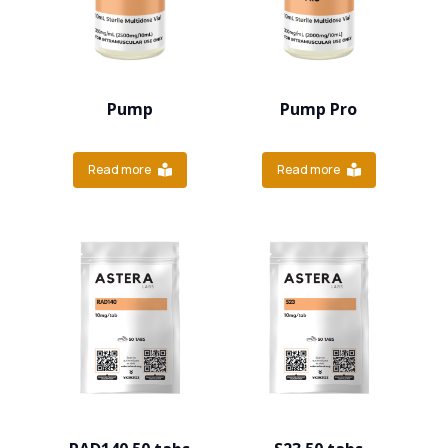
Pump
Pump Pro
Read more
Read more