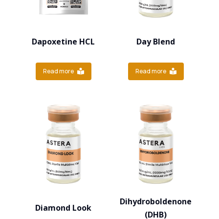
Dapoxetine HCL
Day Blend
Read more
Read more
Dihydroboldenone
Diamond Look
(DHB)