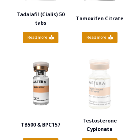
Tadalafil (Cialis) 50
Tamoxifen Citrate
tabs
Read more
Read more
Testosterone
TB500 & BPC157
Cypionate