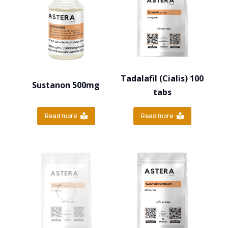
Tadalafil (Cialis) 100
Sustanon 500mg
tabs
Read more
Read more