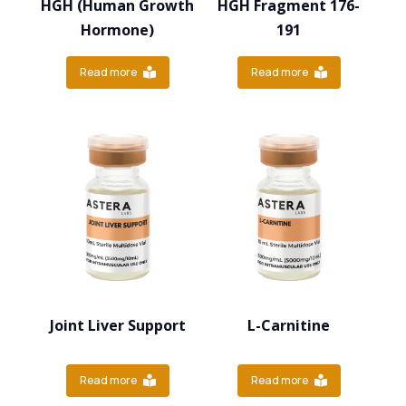
HGH (Human Growth
HGH Fragment 176-
Hormone)
191
Read more
Read more
Joint Liver Support
L-Carnitine
Read more
Read more