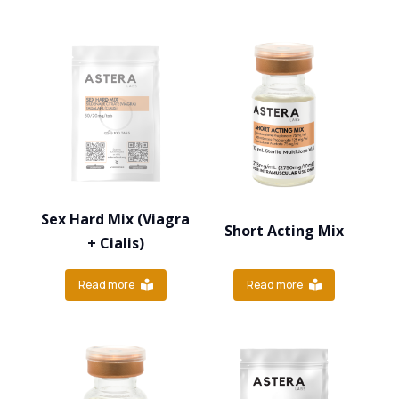
Sex Hard Mix (Viagra
Short Acting Mix
+ Cialis)
Read more
Read more