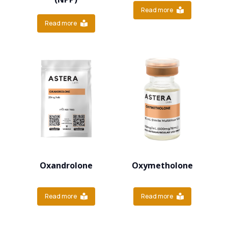
Read more
Read more
Oxandrolone
Oxymetholone
Read more
Read more