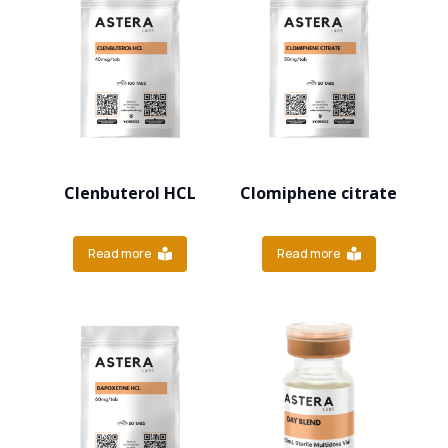
Clenbuterol HCL
Clomiphene citrate
Read more
Read more