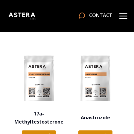
CONTACT
17a-
Anastrozole
Methyltestosterone