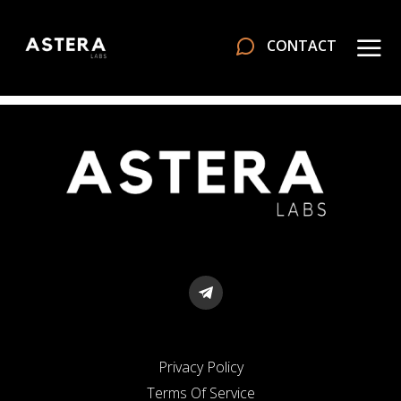
CONTACT
Privacy Policy
Terms Of Service