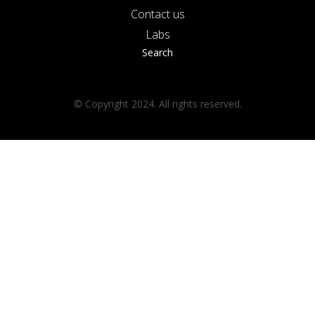
Contact us
Labs
Search
© Copyright 2024. All rights reserved.