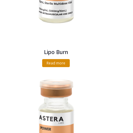
Lipo Burn
Read more