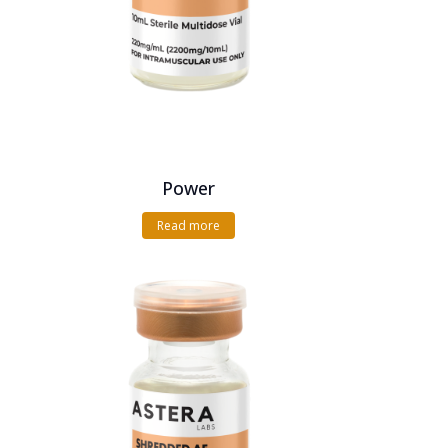
Power
Read more