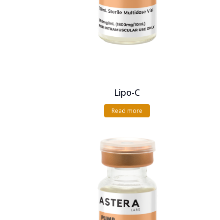
Lipo-C
Read more