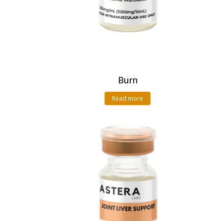
Burn
Read more