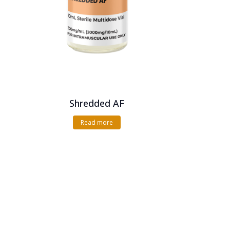
Shredded AF
Read more