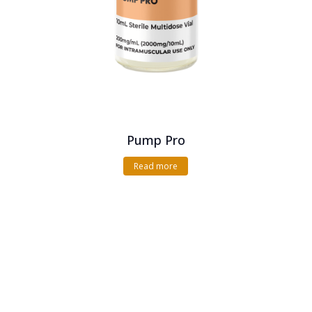
Pump Pro
Read more