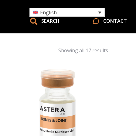
English
SEARCH
CONTACT
Showing all 17 results