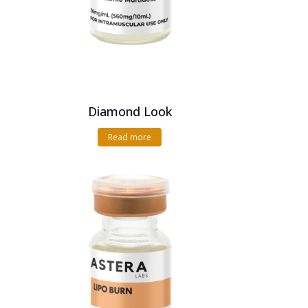
Diamond Look
Read more