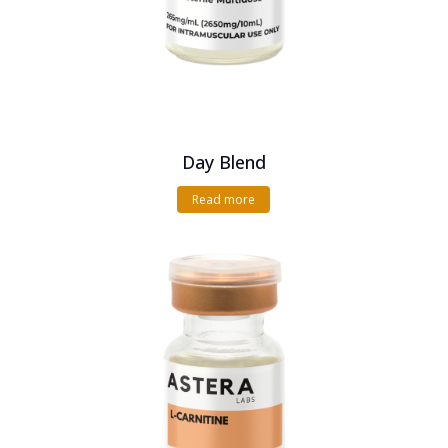
Day Blend
Read more