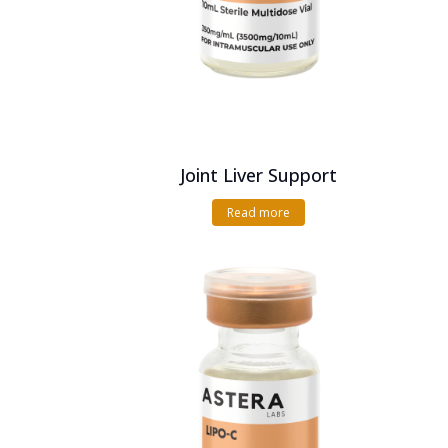
Joint Liver Support
Read more