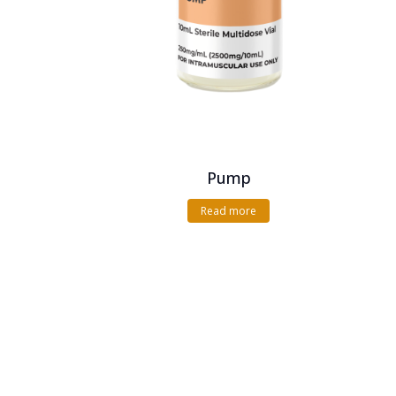
Pump
Read more