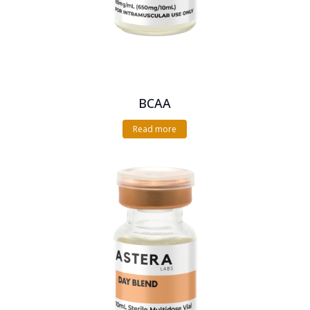
BCAA
Read more