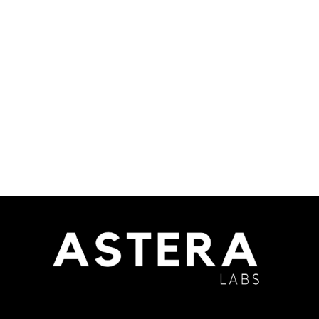
Yohimbine HCL
Read more