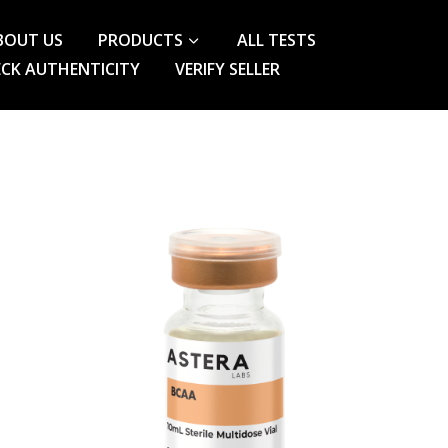
BOUT US
PRODUCTS
ALL TESTS
CK AUTHENTICITY
VERIFY SELLER