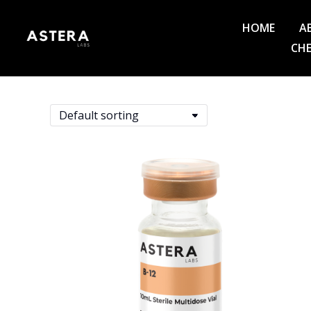
HOME
A
CHE