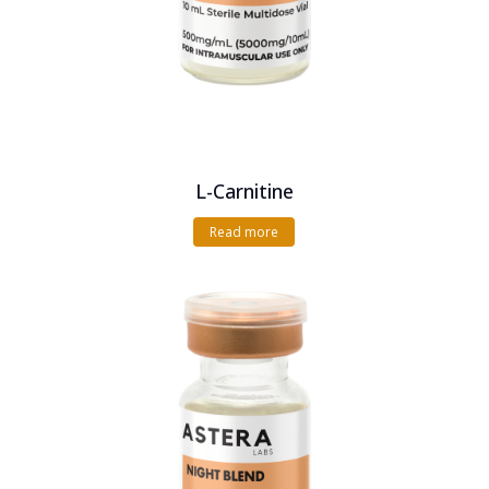
L-Carnitine
Read more