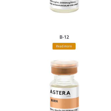
B-12
Read more