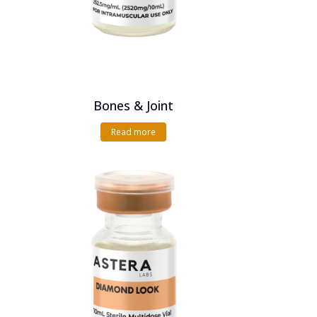
Bones & Joint
Read more