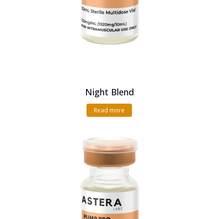
Night Blend
Read more